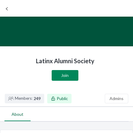
SIGN UP / LOGIN
Latinx Alumni Society
Join
Members:
249
Public
Admins
About