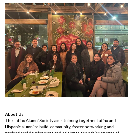
About Us
The Latinx Alumni Society aims to bring together Latinx and
Hispanic alumni to build community, foster networking and
professional development and celebrate the achievements of