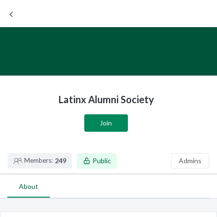
SIGN UP / LOGIN
Latinx Alumni Society
Join
Members:
249
Public
Admins
About