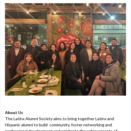
About Us
The Latinx Alumni Society aims to bring together Latinx and
Hispanic alumni to build community, foster networking and
professional development and celebrate the achievements of