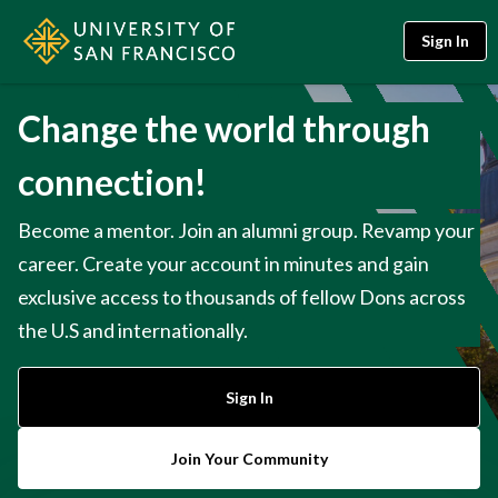
Sign In
Change the world through
connection!
Become a mentor. Join an alumni group. Revamp your
career. Create your account in minutes and gain
exclusive access to thousands of fellow Dons across
the U.S and internationally.
Sign In
Join Your Community