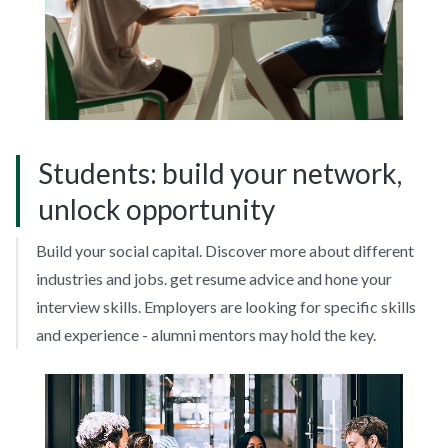
Students: build your network,
unlock opportunity
Build your social capital. Discover more about different
industries and jobs. get resume advice and hone your
interview skills. Employers are looking for specific skills
and experience - alumni mentors may hold the key.