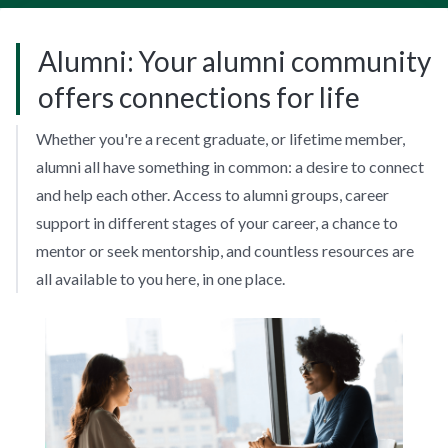
Alumni: Your alumni community
offers connections for life
Whether you're a recent graduate, or lifetime member,
alumni all have something in common: a desire to connect
and help each other. Access to alumni groups, career
support in different stages of your career, a chance to
mentor or seek mentorship, and countless resources are
all available to you here, in one place.