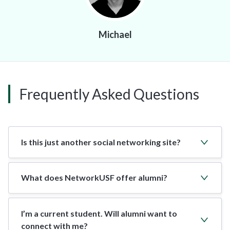
Michael
Frequently Asked Questions
Is this just another social networking site?
What does NetworkUSF offer alumni?
I’m a current student. Will alumni want to
connect with me?