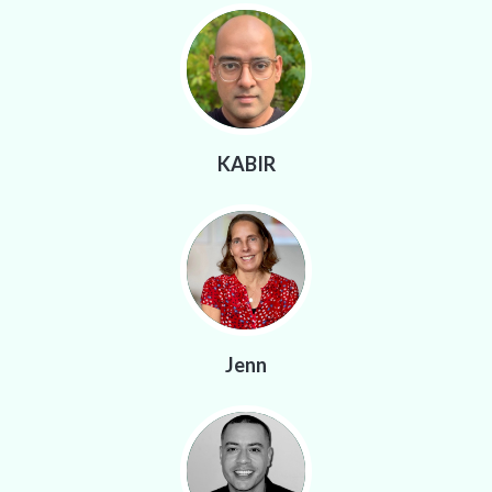
KABIR
Jenn