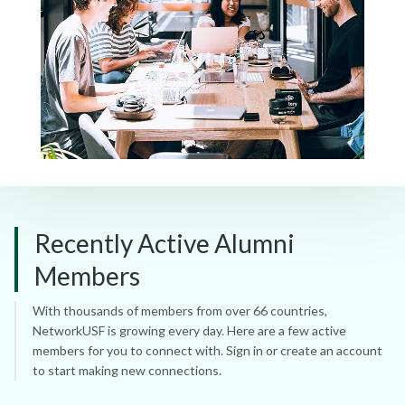
Recently Active Alumni
Members
With thousands of members from over 66 countries,
NetworkUSF is growing every day. Here are a few active
members for you to connect with. Sign in or create an account
to start making new connections.