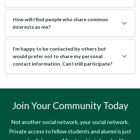
How will I find people who share common
interests as me?
I'm happy to be contacted by others but
would prefer not to share my personal
contact information. Can I still participate?
Join Your Community Today
Not another social network, your social network.
Private access to fellow students and alumni is just